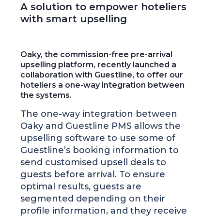
A solution to empower hoteliers
with smart upselling
Oaky, the commission-free pre-arrival
upselling platform, recently launched a
collaboration with Guestline, to offer our
hoteliers a one-way integration between
the systems.
The one-way integration between
Oaky and Guestline PMS allows the
upselling software to use some of
Guestline’s booking information to
send customised upsell deals to
guests before arrival. To ensure
optimal results, guests are
segmented depending on their
profile information, and they receive