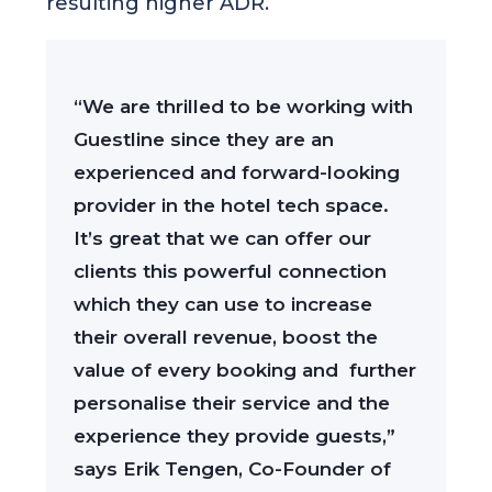
resulting higher ADR.
“We are thrilled to be working with
Guestline since they are an
experienced and forward-looking
provider in the hotel tech space.
It’s great that we can offer our
clients this powerful connection
which they can use to increase
their overall revenue, boost the
value of every booking and further
personalise their service and the
experience they provide guests,”
says Erik Tengen, Co-Founder of