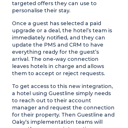
targeted offers they can use to
personalise their stay.
Once a guest has selected a paid
upgrade or a deal, the hotel’s team is
immediately notified, and they can
update the PMS and CRM to have
everything ready for the guest’s
arrival. The one-way connection
leaves hotels in charge and allows
them to accept or reject requests.
To get access to this new integration,
a hotel using Guestline simply needs
to reach out to their account
manager and request the connection
for their property. Then Guestline and
Oaky’s implementation teams will