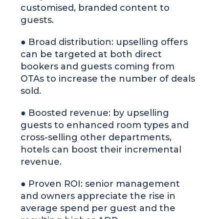
customised, branded content to
guests.
● Broad distribution: upselling offers
can be targeted at both direct
bookers and guests coming from
OTAs to increase the number of deals
sold.
● Boosted revenue: by upselling
guests to enhanced room types and
cross-selling other departments,
hotels can boost their incremental
revenue.
● Proven ROI: senior management
and owners appreciate the rise in
average spend per guest and the