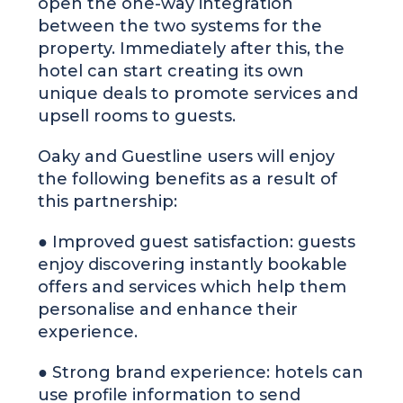
open the one-way integration
between the two systems for the
property. Immediately after this, the
hotel can start creating its own
unique deals to promote services and
upsell rooms to guests.
Oaky and Guestline users will enjoy
the following benefits as a result of
this partnership:
● Improved guest satisfaction: guests
enjoy discovering instantly bookable
offers and services which help them
personalise and enhance their
experience.
● Strong brand experience: hotels can
use profile information to send