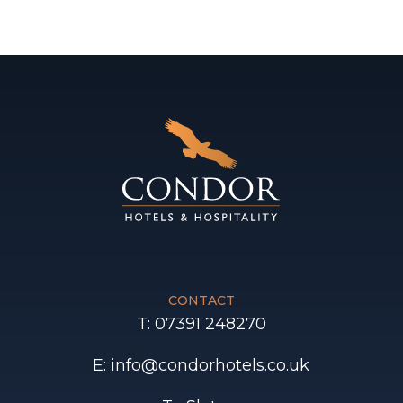
CONTACT
T: 07391 248270
E: info@condorhotels.co.uk