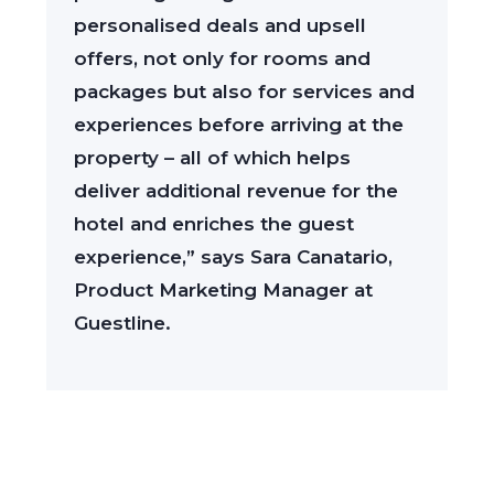
personalised deals and upsell
offers, not only for rooms and
packages but also for services and
experiences before arriving at the
property – all of which helps
deliver additional revenue for the
hotel and enriches the guest
experience,” says Sara Canatario,
Product Marketing Manager at
Guestline.