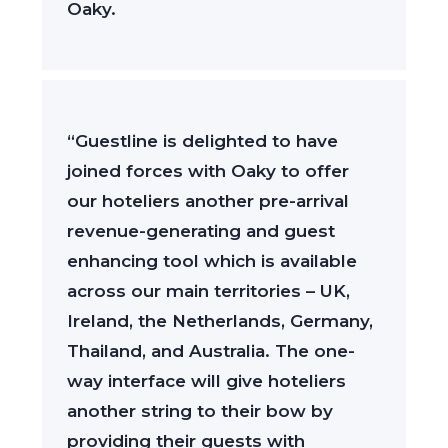
Oaky.
“Guestline is delighted to have
joined forces with Oaky to offer
our hoteliers another pre-arrival
revenue-generating and guest
enhancing tool which is available
across our main territories – UK,
Ireland, the Netherlands, Germany,
Thailand, and Australia. The one-
way interface will give hoteliers
another string to their bow by
providing their guests with